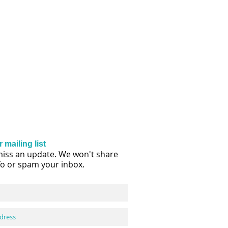
 mailing list
iss an update. We won't share
fo or spam your inbox.