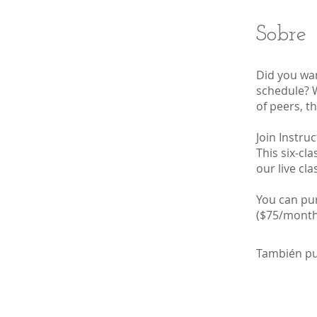
Sobre
Did you wan
schedule? W
of peers, th
Join Instru
This six-cl
our live cl
You can pur
($75/monthl
También pu