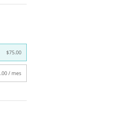
$75.00
.00 / mes