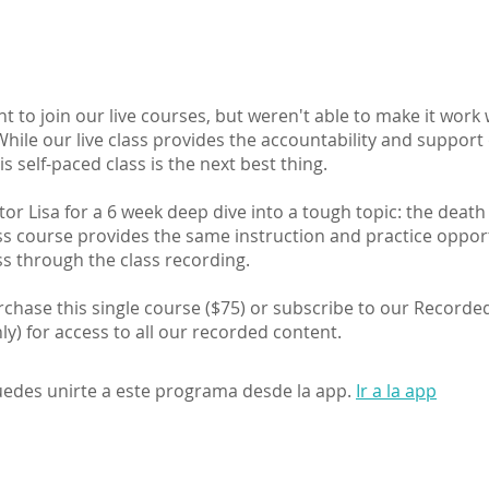
t to join our live courses, but weren't able to make it work
hile our live class provides the accountability and support
is self-paced class is the next best thing.
ctor Lisa for a 6 week deep dive into a tough topic: the death
ass course provides the same instruction and practice oppor
ass through the class recording.
chase this single course ($75) or subscribe to our Recorde
y) for access to all our recorded content.
edes unirte a este programa desde la app.
Ir a la app