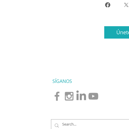
Únet
SÍGANOS