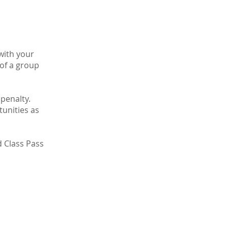
 with your
 of a group
 penalty.
tunities as
d Class Pass