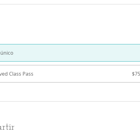
 único
ved Class Pass
$75
rtir