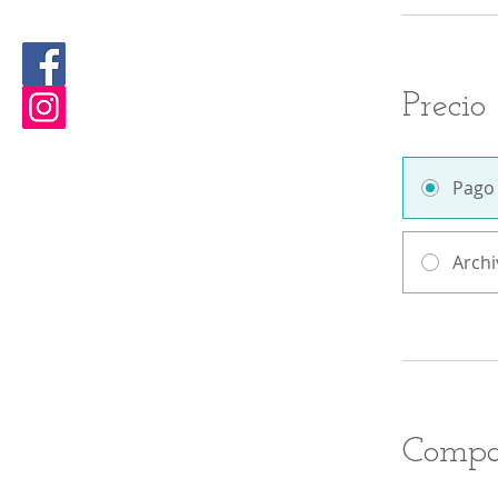
Precio
Pago
Archi
Compa