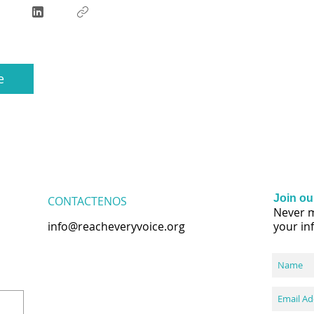
e
Join our
CONTACTENOS
Never m
info@reacheveryvoice.org
your in