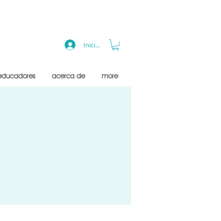
Iniciar sesión
educadores
acerca de
more