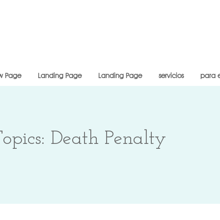
w Page
Landing Page
Landing Page
servicios
para 
opics: Death Penalty