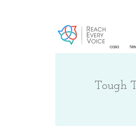
casa
Ne
Tough T