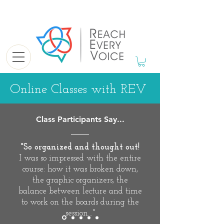
Online Classes with REV
Class Participants Say...
"So organized and thought out!
I was so impressed with the entire
course: how it was broken down,
the graphic organizers, the
balance between lecture and time
to work on the boards during the
session..."