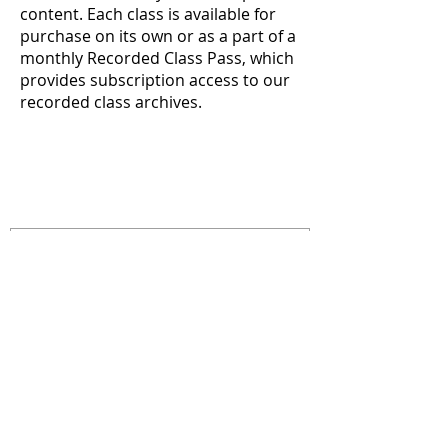
content. Each class is available for
purchase on its own or as a part of a
monthly Recorded Class Pass, which
provides subscription access to our
recorded class archives.
Recorded Course Archive
CONTACTENOS
info@reacheveryvoice.org
Join our mailing list
Never miss an update. We
won't share your info or spam