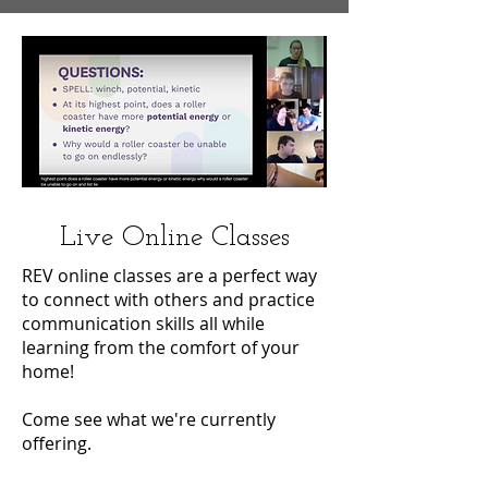
Live Online Classes
REV online classes are a perfect way
to connect with others and practice
communication skills all while
learning from the comfort of your
home!
Come see what we're currently
offering.
Join us Live