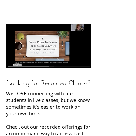
Looking for Recorded Classes?
We LOVE connecting with our
students in live classes, but we know
sometimes it's easier to work on
your own time.
Check out our recorded offerings for
an on-demand way to access past