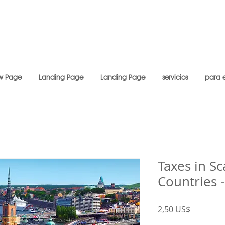
w Page
Landing Page
Landing Page
servicios
para 
Taxes in S
Countries 
Precio
2,50 US$