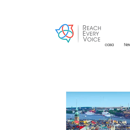
casa
Ne