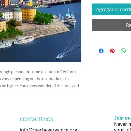
Agregar al carri
Re
though personal income tax rates differ from
o vary depending on the tax brackets. In
 be higher. You many wonder of the pros and
Join our
CONTACTENOS
Never m
info@reacheveryvoice.org
your in