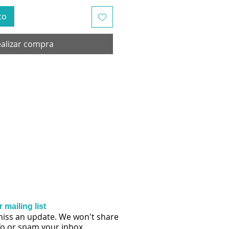
to
alizar compra
 mailing list
iss an update. We won't share
fo or spam your inbox.