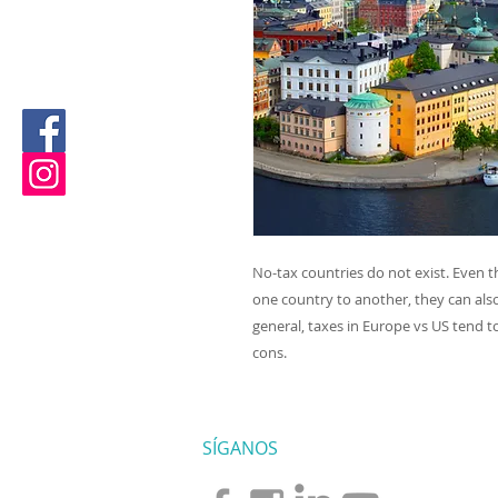
No-tax countries do not exist. Even 
one country to another, they can als
general, taxes in Europe vs US
tend to
cons.
SÍGANOS