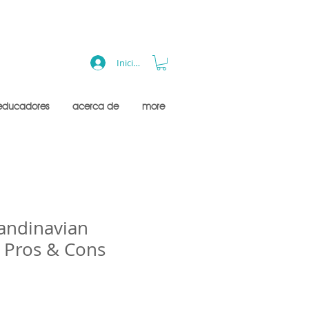
Iniciar sesión
educadores
acerca de
more
candinavian
- Pros & Cons