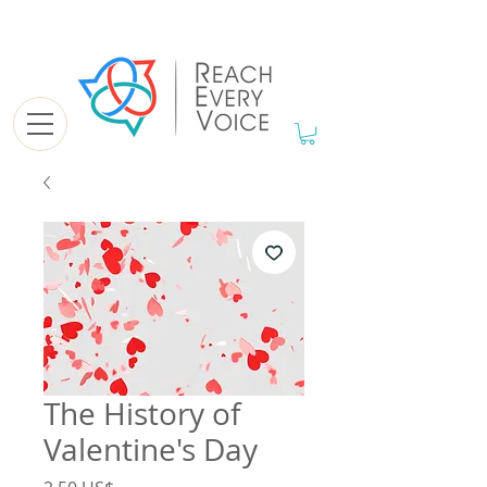
The History of
Valentine's Day