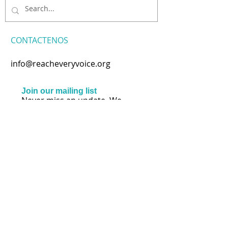
CONTACTENOS
info@reacheveryvoice.org
Join our mailing list
Never miss an update. We
won't share your info or spam
your inbox.
Subscribe Now