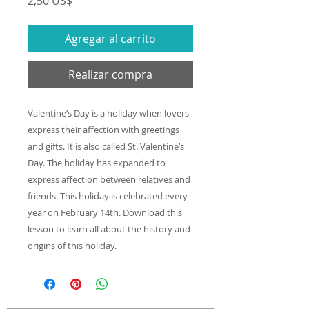
Precio
2,50 US$
Agregar al carrito
Realizar compra
Valentine’s Day is a holiday when lovers
express their affection with greetings
and gifts. It is also called St. Valentine’s
Day. The holiday has expanded to
express affection between relatives and
friends. This holiday is celebrated every
year on February 14th. Download this
lesson to learn all about the history and
origins of this holiday.