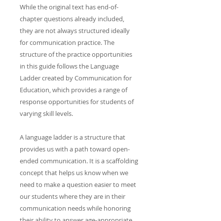
While the original text has end-of-
chapter questions already included,
they are not always structured ideally
for communication practice. The
structure of the practice opportunities
in this guide follows the Language
Ladder created by Communication for
Education, which provides a range of
response opportunities for students of
varying skill levels.
A language ladder is a structure that
provides us with a path toward open-
ended communication. It is a scaffolding
concept that helps us know when we
need to make a question easier to meet
our students where they are in their
communication needs while honoring
their ability to answer age-appropriate