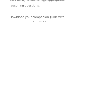
reasoning questions.
Download your companion guide with
over 90 PAGES of scaffolded questions.
CONTACTENOS
info@reacheveryvoice.org
Join our mailing list
Never miss an update. We
won't share your info or spam
your inbox.