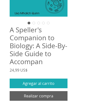
A Speller's
Companion to
Biology: A Side-By-
Side Guide to
Accompan
Precio
24,99 US$
Agregar al carrito
Realizar compra