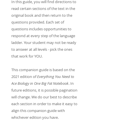
In this guide, you will find directions to
read certain sections of the text in the
original book and then return to the
questions provided. Each set of
questions includes opportunities to
respond at every step of the language
ladder. Your student may not be ready
to answer at all levels - pick the ones
that work for YOU.
This companion guide is based on the
2021 edition of
Everything You Need to
Ace Biology in One Big Fat Notebook
. In
future editions, it is possible pagination
will change. We do our best to describe
each section in order to make it easy to
align this companion guide with
whichever edition you have.