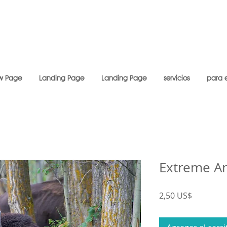
w Page
Landing Page
Landing Page
servicios
para 
Extreme A
Precio
2,50 US$