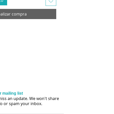
to
alizar compra
 mailing list
iss an update. We won't share
fo or spam your inbox.