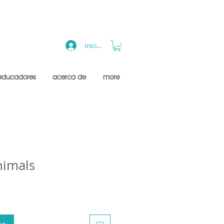
Iniciar sesión
educadores
acerca de
more
nimals