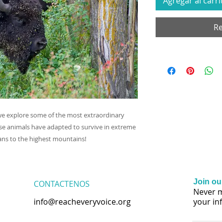
Agregar al carri
Re
we explore some of the most extraordinary
se animals have adapted to survive in extreme
ns to the highest mountains!
Join our
CONTACTENOS
Never m
info@reacheveryvoice.org
your in