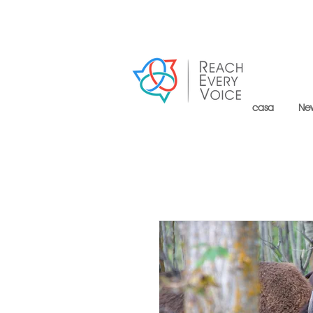
casa
Ne