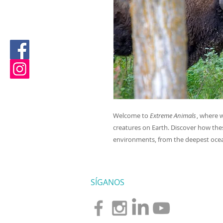
Welcome to
Extreme Animals
, where 
creatures on Earth. Discover how the
environments, from the deepest ocea
SÍGANOS