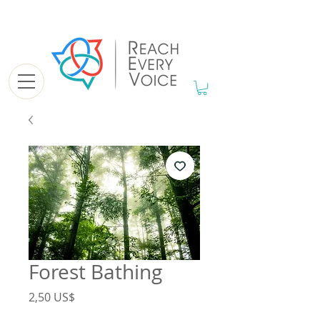
Forest Bathing
Precio
2,50 US$