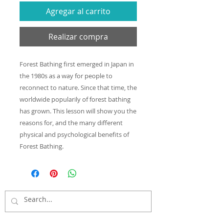
Agregar al carrito
Realizar compra
Forest Bathing first emerged in Japan in
the 1980s as a way for people to
reconnect to nature. Since that time, the
worldwide popularily of forest bathing
has grown. This lesson will show you the
reasons for, and the many different
physical and psychological benefits of
Forest Bathing.