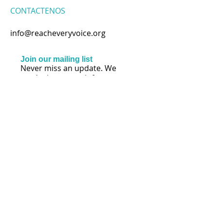
CONTACTENOS
info@reacheveryvoice.org
Join our mailing list
Never miss an update. We
won't share your info or spam
your inbox.
Subscribe Now
SÍGANOS