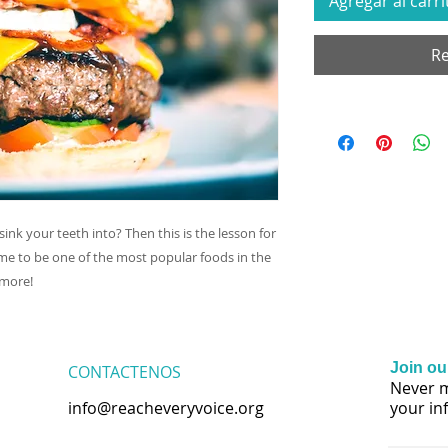
Agregar al carri
Re
sink your teeth into? Then this is the lesson for
e to be one of the most popular foods in the
 more!
Join our
CONTACTENOS
Never m
info@reacheveryvoice.org
your in