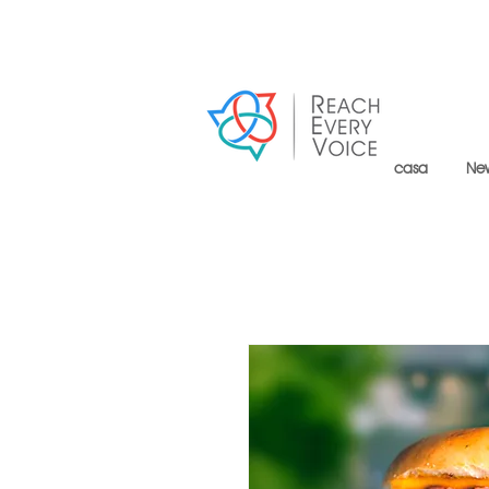
casa
Ne