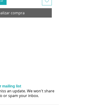
to
alizar compra
 mailing list
iss an update. We won't share
fo or spam your inbox.