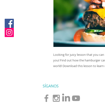
Looking for juicy lesson that you can 
you! Find out how the hamburger cam
world! Download this lesson to learn
SÍGANOS