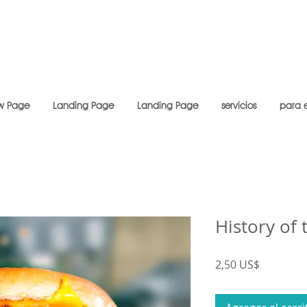
w Page
Landing Page
Landing Page
servicios
para 
History of
Precio
2,50 US$