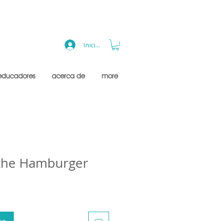
Iniciar sesión
educadores
acerca de
more
 the Hamburger